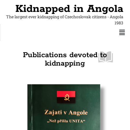
Kidnapped in Angola
The largest ever kidnapping of Czechoslovak citizens - Angola
1983
Publications devoted to
kidnapping