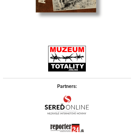
Partners: